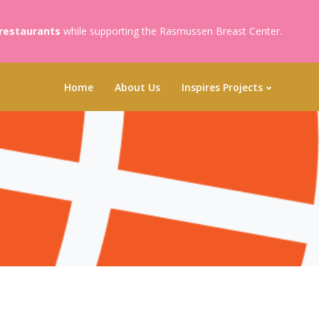
 restaurants
while supporting the Rasmussen Breast Center.
Home
About Us
Inspires Projects