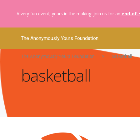
A very fun event, years in the making: join us for an
end-of-
The Anonymously Yours Foundation
The Anonymously Yours Foundation
basketball
basketball