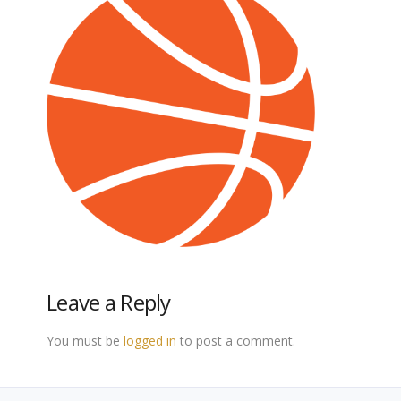
Leave a Reply
You must be
logged in
to post a comment.