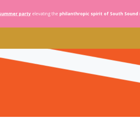
summer party
elevating the
philanthropic spirit of South Sound