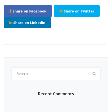
Share on Facebook
Share on Twitter
Share on LinkedIn
Search
for:
Recent Comments