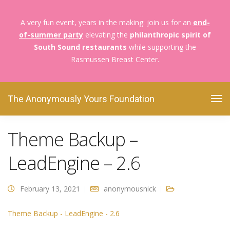
A very fun event, years in the making: join us for an
end-
of-summer party
elevating the
philanthropic spirit of
South Sound restaurants
while supporting the
Rasmussen Breast Center.
The Anonymously Yours Foundation
Theme Backup – LeadEngine – 2.6
The Anonymously Yours Foundation
Theme Backup –
LeadEngine – 2.6
February 13, 2021
anonymousnick
Theme Backup - LeadEngine - 2.6