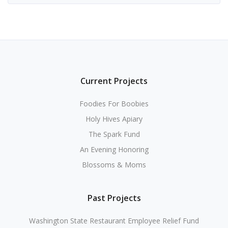
Current Projects
Foodies For Boobies
Holy Hives Apiary
The Spark Fund
An Evening Honoring
Blossoms & Moms
Past Projects
Washington State Restaurant Employee Relief Fund