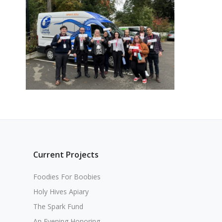
Current Projects
Foodies For Boobies
Holy Hives Apiary
The Spark Fund
An Evening Honoring