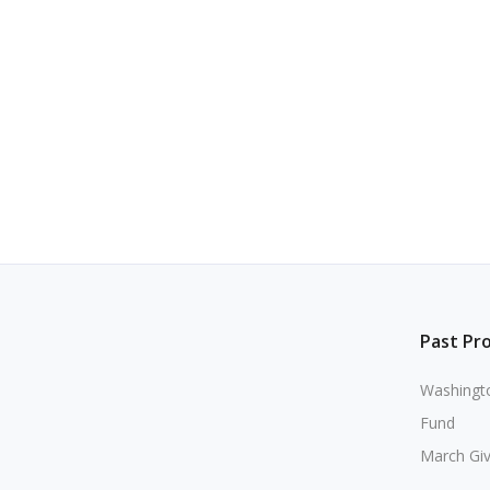
Past Pr
Washingto
Fund
March Gi