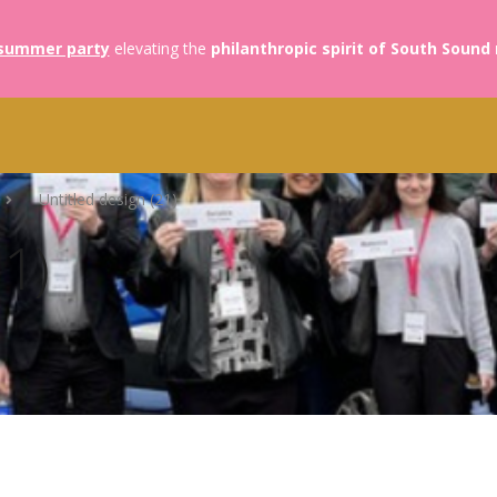
summer party
elevating the
philanthropic spirit of South Sound
Untitled design (21)
21)