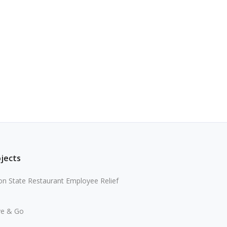
ojects
n State Restaurant Employee Relief
ve & Go