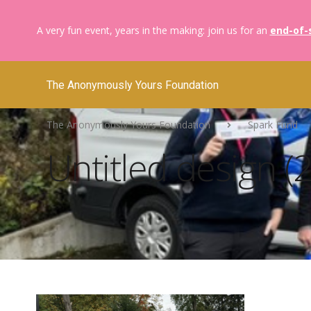
A very fun event, years in the making: join us for an
end-of-
The Anonymously Yours Foundation
The Anonymously Yours Foundation
Spark Fund
Untitled design (