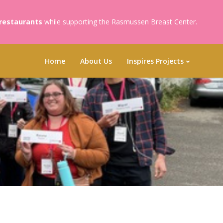
 restaurants
while supporting the Rasmussen Breast Center.
Home
About Us
Inspires Projects