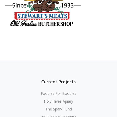
Current Projects
Foodies For Boobies
Holy Hives Apiary
The Spark Fund
An Evening Honoring