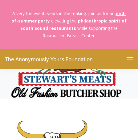
A very fun event, years in the making: join us for an
end-
of-summer party
elevating the
philanthropic spirit of
The Anonymously Yours Foundation
Foodies For
South Sound restaurants
while supporting the
Boobies
Stewart’s Logo (500 x 500 px)
Rasmussen Breast Center.
Stewart’s Logo (500 x 500
px)
The Anonymously Yours Foundation