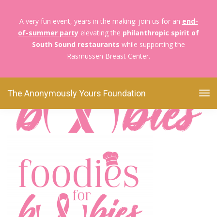
A very fun event, years in the making: join us for an
end-
of-summer party
elevating the
philanthropic spirit of
The Anonymously Yours Foundation
Foodies For
South Sound restaurants
while supporting the
Boobies
F4B Web Logo
Rasmussen Breast Center.
F4B Web Logo
The Anonymously Yours Foundation