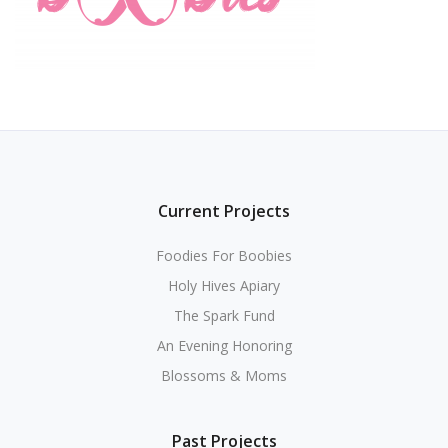
Current Projects
Foodies For Boobies
Holy Hives Apiary
The Spark Fund
An Evening Honoring
Blossoms & Moms
Past Projects