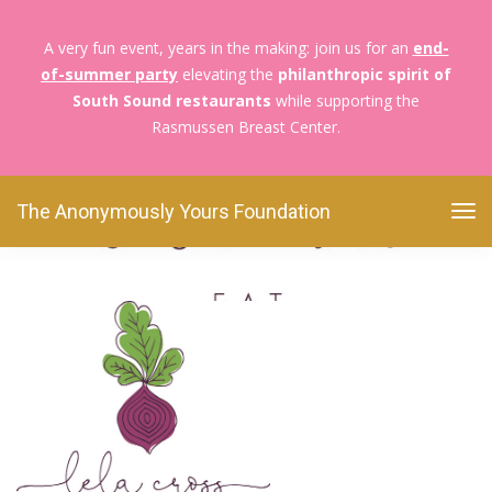
A very fun event, years in the making: join us for an
end-
of-summer party
elevating the
philanthropic spirit of
The Anonymously Yours Foundation
Foodies For
South Sound restaurants
while supporting the
Boobies
Cross_2.5
Rasmussen Breast Center.
Cross_2.5
The Anonymously Yours Foundation