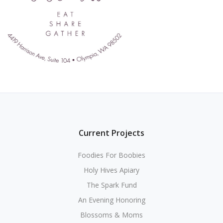
Current Projects
Foodies For Boobies
Holy Hives Apiary
The Spark Fund
An Evening Honoring
Blossoms & Moms