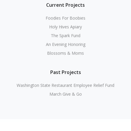
Current Projects
Foodies For Boobies
Holy Hives Apiary
The Spark Fund
An Evening Honoring
Blossoms & Moms
Past Projects
Washington State Restaurant Employee Relief Fund
March Give & Go