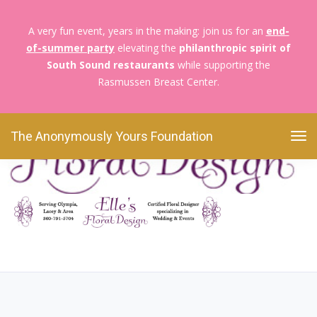
A very fun event, years in the making: join us for an
end-
of-summer party
elevating the
philanthropic spirit of
The Anonymously Yours Foundation
Blossoms &
South Sound restaurants
while supporting the
Moms
EFD logo
Rasmussen Breast Center.
EFD logo
The Anonymously Yours Foundation