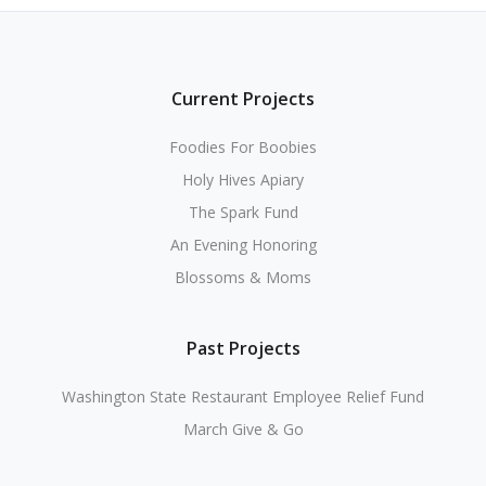
Current Projects
Foodies For Boobies
Holy Hives Apiary
The Spark Fund
An Evening Honoring
Blossoms & Moms
Past Projects
Washington State Restaurant Employee Relief Fund
March Give & Go