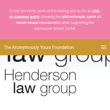
A very fun event, years in the making: join us for an
end-
of-summer party
elevating the
philanthropic spirit of
The Anonymously Yours Foundation
An Evening
South Sound restaurants
while supporting the
Honoring
Untitled design (11)
Rasmussen Breast Center.
Untitled design (11)
The Anonymously Yours Foundation