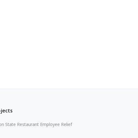
ojects
n State Restaurant Employee Relief