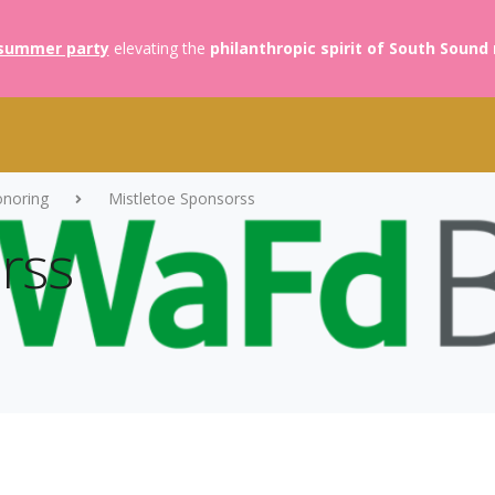
summer party
elevating the
philanthropic spirit of South Sound
onoring
Mistletoe Sponsorss
rss